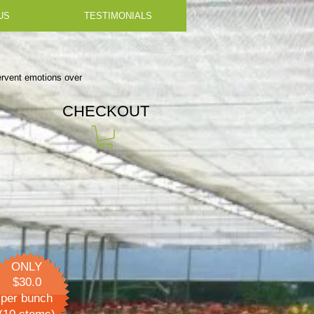
US
TESTIMONIALS
fervent emotions over
CHECKOUT
ONLY
$30.0
per bunch