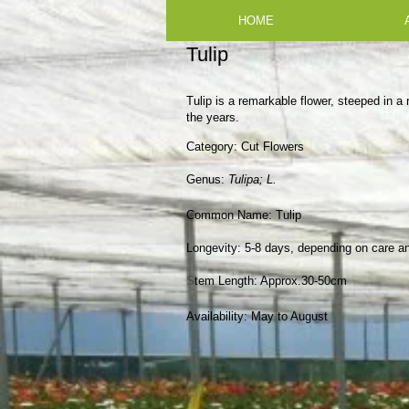
HOME
Tulip
Tulip is a remarkable flower, steeped in a 
the years.
Category:
Cut Flowers
​Genus:
Tulipa; L.
Common Name: Tulip
Longevity:
5-8 days, depending on care a
S
tem Length:
Approx.30-50cm
Availability:
May to August