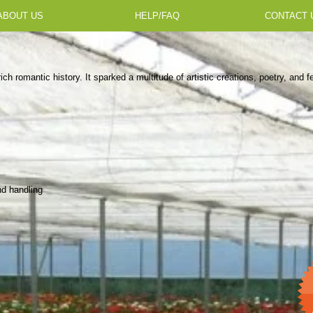
ABOUT US
HELP/FAQ
CONTACT 
rich romantic history. It sparked a multitude of artistic creations, poetry, and 
nd handling