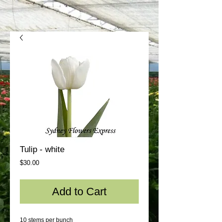
Tulip - white
Price
$30.00
Add to Cart
10 stems per bunch