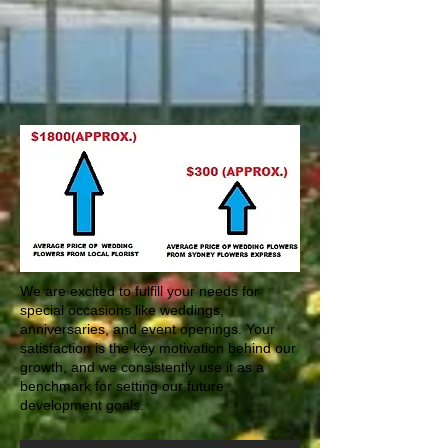
OFF
We are excited to fulfill your needs for
special occasions like weddings,
anniversaries, and event openings. Your
satisfaction is the key motivation behind our
growth, and we consistently use it as a
benchmark for setting our future
development goals.