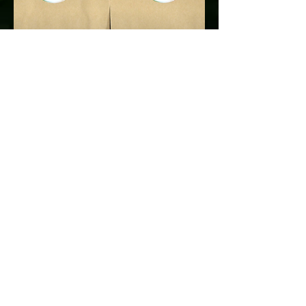
Thank you for visiting our site.
​All employees at Sydney Flowers Express
wishing you a happy day!