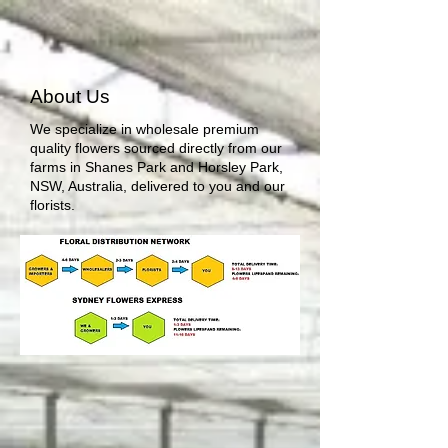
About Us
We specialize in wholesale premium
quality flowers sourced directly from our
farms in Shanes Park and Horsley Park,
NSW, Australia, delivered to you and our
florists.