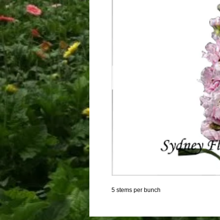
5 stems per bunch