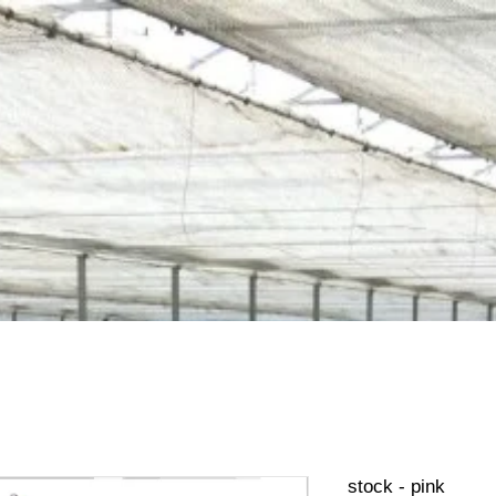
stock - pink