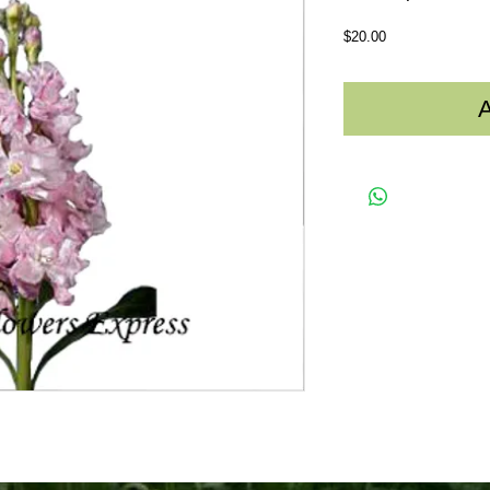
Price
$20.00
A