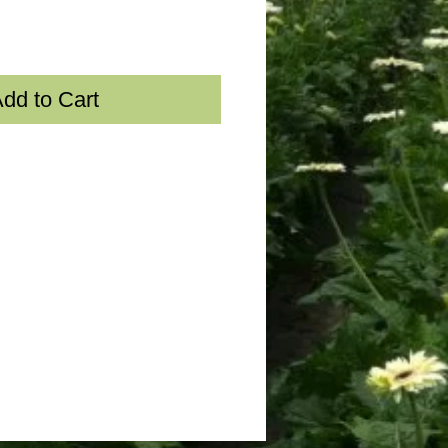
dd to Cart