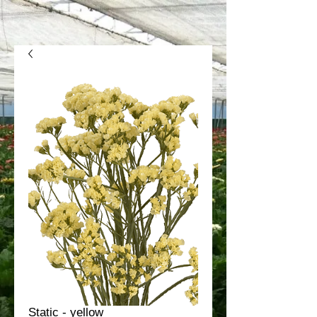
Static - yellow