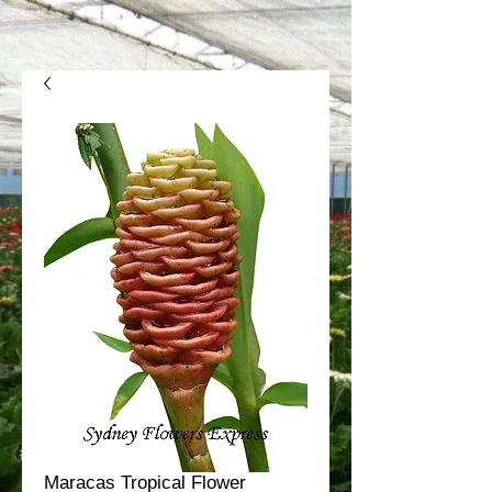
Maracas Tropical Flower