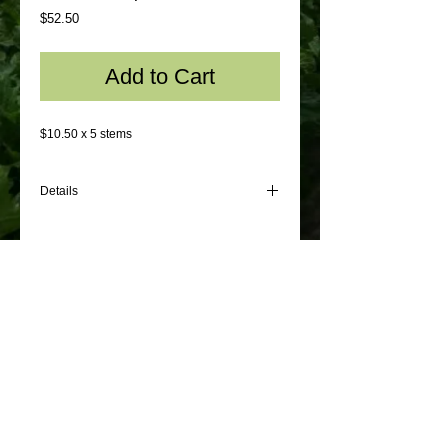
Price
$52.50
Add to Cart
$10.50 x 5 stems
Details
$10.50 x 5 stems
© 2012 by Sydney Flowers Express. All rights