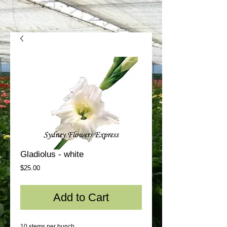
Gladiolus - white
Price
$25.00
Add to Cart
10 stems per bunch