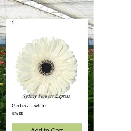
Gerbera - white
Price
$25.00
Add to Cart