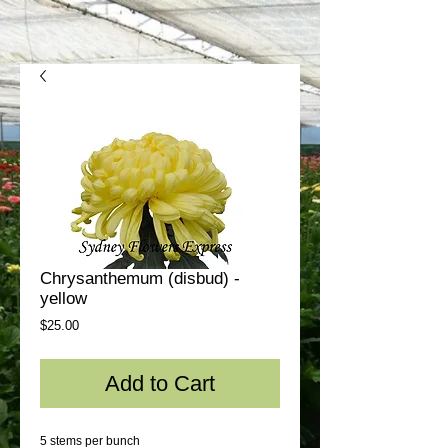
Chrysanthemum (disbud) -
yellow
Price
$25.00
Add to Cart
5 stems per bunch