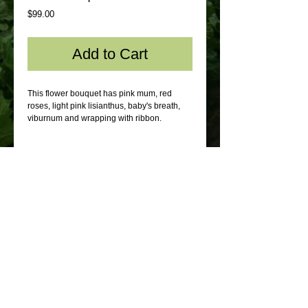
Price
$99.00
Add to Cart
This flower bouquet has pink mum, red
roses, light pink lisianthus, baby's breath,
viburnum and wrapping with ribbon.
© 2012 by Sydney Flowers Express. All rights
reserved.
Webmaster Login