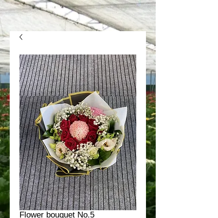
Flower bouquet No.5