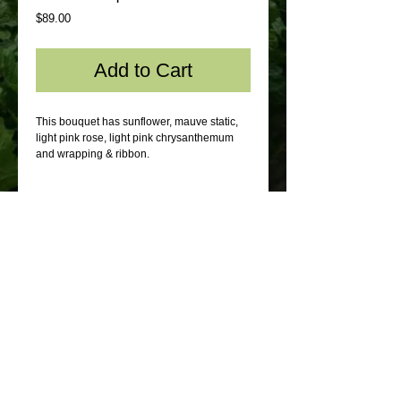
Price
$89.00
Add to Cart
This bouquet has sunflower, mauve static,
light pink rose, light pink chrysanthemum
and wrapping & ribbon.
© 2012 by Sydney Flowers Express. All rights
reserved.
Webmaster Login