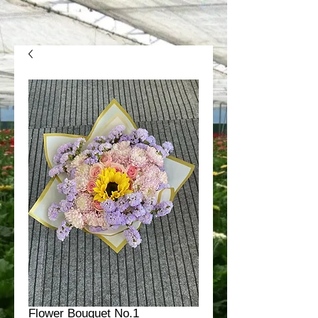
Flower Bouquet No.1