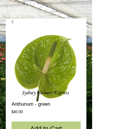
Anthurium - green
Price
$40.00
Add to Cart